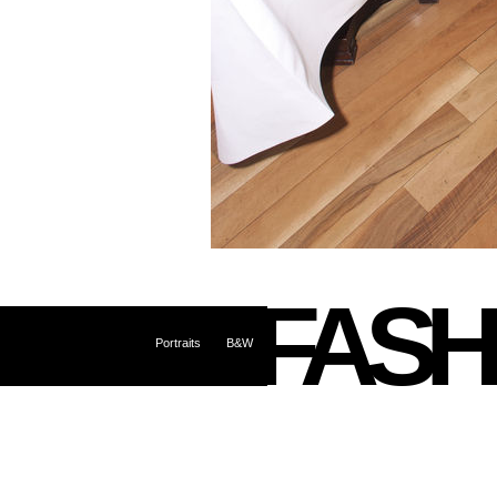
FASH
Portraits
B&W