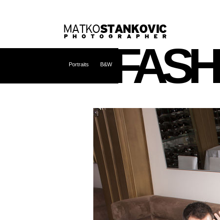
FASH
Portraits
B&W