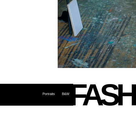
FASH
Portraits
B&W