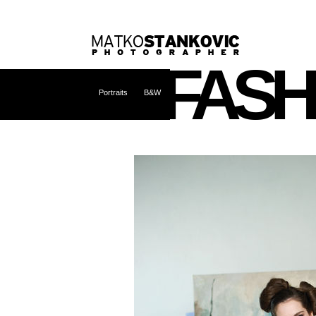
FASH
Portraits
B&W